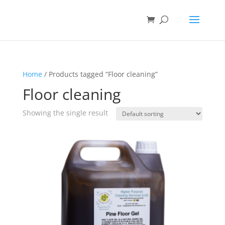
Home
/ Products tagged “Floor cleaning”
Floor cleaning
Showing the single result