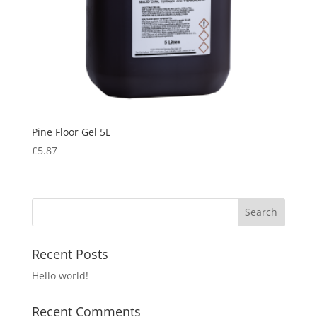
Pine Floor Gel 5L
£
5.87
Recent Posts
Hello world!
Recent Comments