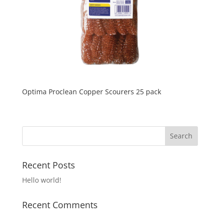
Optima Proclean Copper Scourers 25 pack
Recent Posts
Hello world!
Recent Comments