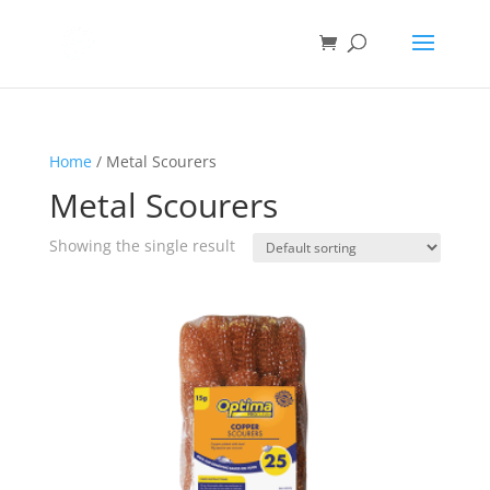
Home
/ Metal Scourers
Metal Scourers
Showing the single result